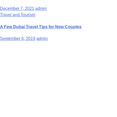
December 7, 2021
admin
Travel and Tourism
A Few Dubai Travel Tips for New Couples
September 6, 2019
admin