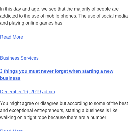
In this day and age, we see that the majority of people are
addicted to the use of mobile phones. The use of social media
and playing online games has
Read More
Business Services
3 things you must never forget when starting a new
business
December 16, 2019
admin
You might agree or disagree but according to some of the best
and exceptional entrepreneurs, starting a business is like
walking on a tight rope because there are a number