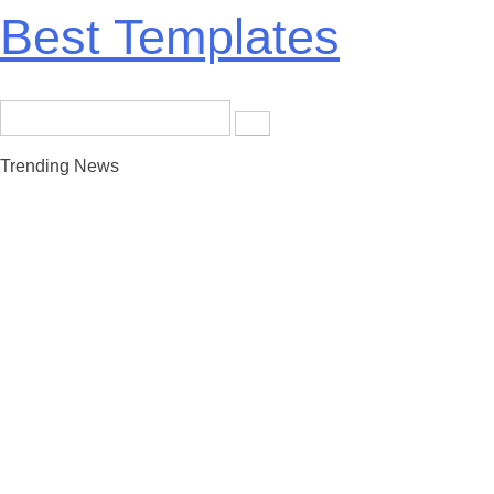
Skip
Best Templates
to
content
Search
for:
Trending News