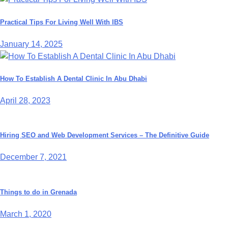
Practical Tips For Living Well With IBS
January 14, 2025
How To Establish A Dental Clinic In Abu Dhabi
April 28, 2023
Hiring SEO and Web Development Services – The Definitive Guide
December 7, 2021
Things to do in Grenada
March 1, 2020