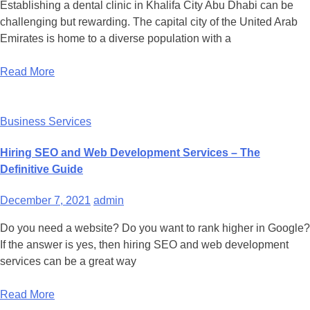
Establishing a dental clinic in Khalifa City Abu Dhabi can be
challenging but rewarding. The capital city of the United Arab
Emirates is home to a diverse population with a
Read More
Business Services
Hiring SEO and Web Development Services – The
Definitive Guide
December 7, 2021
admin
Do you need a website? Do you want to rank higher in Google?
If the answer is yes, then hiring SEO and web development
services can be a great way
Read More