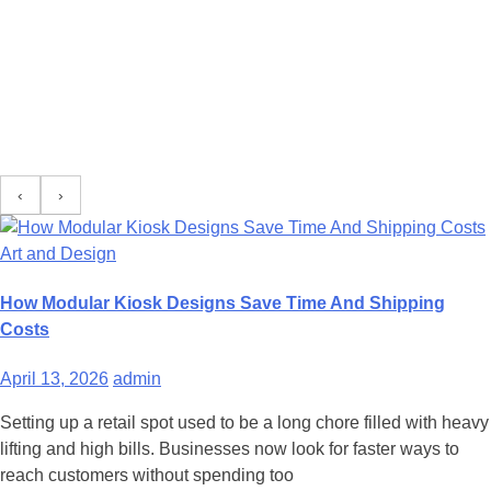
‹
›
Art and Design
How Modular Kiosk Designs Save Time And Shipping
Costs
April 13, 2026
admin
Setting up a retail spot used to be a long chore filled with heavy
lifting and high bills. Businesses now look for faster ways to
reach customers without spending too