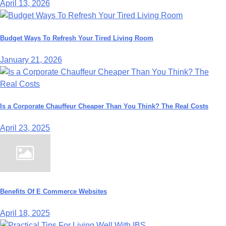
April 13, 2026
Budget Ways To Refresh Your Tired Living Room
January 21, 2026
Is a Corporate Chauffeur Cheaper Than You Think? The Real Costs
April 23, 2025
Benefits Of E Commerce Websites
April 18, 2025