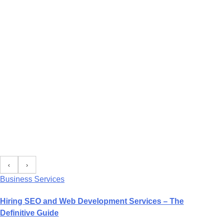
‹
›
Business Services
Hiring SEO and Web Development Services – The
Definitive Guide