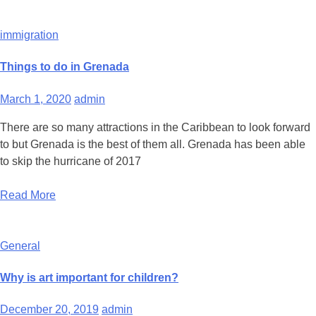
immigration
Things to do in Grenada
March 1, 2020
admin
There are so many attractions in the Caribbean to look forward
to but Grenada is the best of them all. Grenada has been able
to skip the hurricane of 2017
Read More
General
Why is art important for children?
December 20, 2019
admin