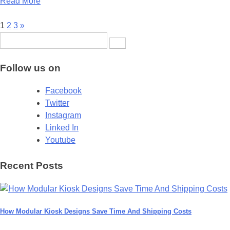
Read More
Posts
1
2
3
»
Search
pagination
for:
Follow us on
Facebook
Twitter
Instagram
Linked In
Youtube
Recent Posts
How Modular Kiosk Designs Save Time And Shipping Costs